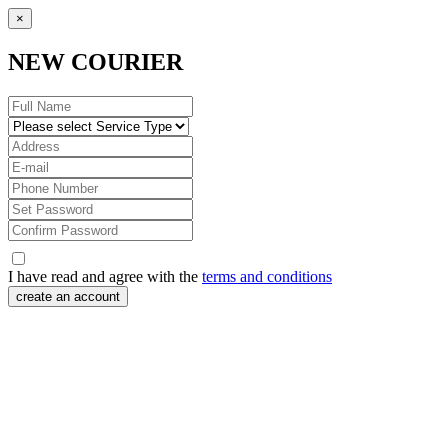
×
NEW COURIER
I have read and agree with the
terms and conditions